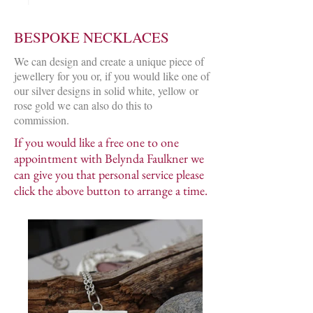
BESPOKE NECKLACES
We can design and create a unique piece of
jewellery for you or, if you would like one of
our silver designs in solid white, yellow or
rose gold we can also do this to
commission.
If you would like a free one to one
appointment with Belynda Faulkner we
can give you that personal service please
click the above button to arrange a time.