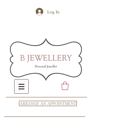
Log In
ARRANGE AN APPOINTMENT