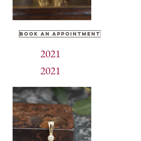
BOOK AN APPOINTMENT
2021
2021