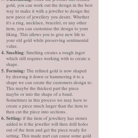
gold, you can work out the design in the best
way to make it with a jeweller to design the
new piece of jewellery you desire. Whether
it's a ring, necklace, bracelet, or any other
item, you can customise the design to your
liking. This allows you to give new life to
your old gold while preserving sentimental
value.
Smelting
: Smelting creates a rough ingot
which still requires working with to create a
shape.
Forming:
The refined gold is now shaped
by drawing it down or hammering it to a
shape we can create the customers design to.
This maybe the thickest part the piece
maybe or into the shape of a band.
Sometimes in this process we may have to
create a piece much larger than the item to
then cut the piece into sections.
Setting:
if the item of jewellery has stones
added to it the jeweller will then drill holes
out of the item and get the piece ready for
setting. This made part can cause some gold