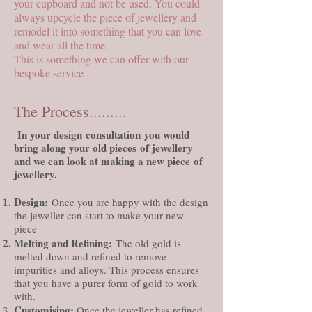
your cupboard and not be used. You could
always upcycle the piece of jewellery and
remodel it into something that you can love
and wear all the time.
This is something we can offer with our
bespoke service
The Process.........
In your
design
consultation
you would
bring along your old
pieces
of jewellery
and we can look at making a new
piece
of
jewellery.
Design
:
Once you are happy with the design
the jeweller can start to make your new
piece
Melting and Refining:
The old gold is
melted down and refined to remove
impurities and alloys. This process ensures
that you have a purer form of gold to work
with.
Customising
:
Once the jeweller has refined