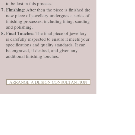
to be lost in this process.
Finishing
: After then the piece is finished the
new piece of jewellery undergoes a series of
finishing processes, including filing, sanding
and polishing.
Final Touches
: The final piece of jewellery
is carefully inspected to ensure it meets your
specifications and quality standards. It can
be engraved, if desired, and given any
additional finishing touches.
ARRANGE A DESIGN CONSULTANTION
Unfortunately, because of the time and
process involved you can lose old gold when
making new jewellery. This process is
commonly referred to as "remelting" or
"recycling" gold. In some cases you can
loose from anything between 10-45% of the
original gold that has been recycled