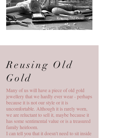
Reusing Old Gold
Reusing Old
Gold
Many of us will have a piece of old gold
jewellery that we hardly ever wear - perhaps
because it is not our style or it is
uncomfortable. Although it is rarely worn,
we are reluctant to sell it, maybe because it
has some sentimental value or is a treasured
family heirloom.
I can tell you that it doesn't need to sit inside