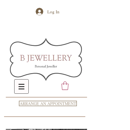
Log In
ARRANGE AN APPOINTMENT