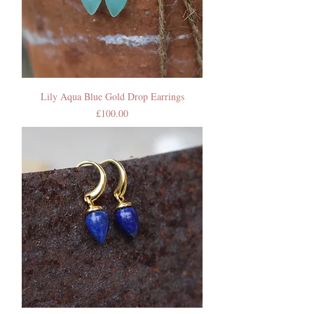
Lily Aqua Blue Gold Drop Earrings
Price
£100.00