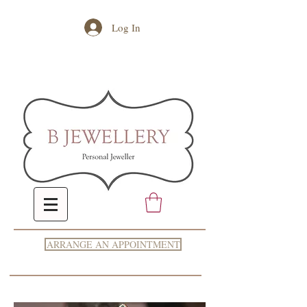
Log In
ARRANGE AN APPOINTMENT