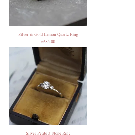
Silver & Gold Lemon Quartz Ring
Price
£685.00
Silver Petite 3 Stone Ring