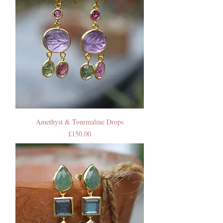
Amethyst & Tourmaline Drops
Price
£150.00