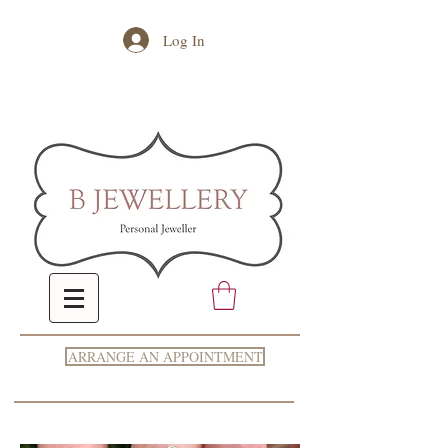
Log In
ARRANGE AN APPOINTMENT