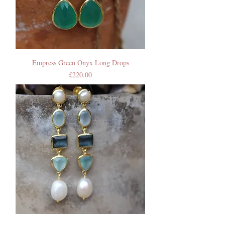
Empress Green Onyx Long Drops
Price
£220.00