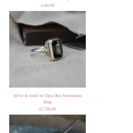
Price
£160.00
Silver & Gold Art Deco Bee Tourmaline
Ring
Price
£2,740.00