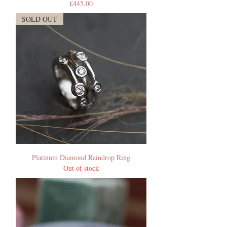
Price
£445.00
SOLD OUT
Platinum Diamond Raindrop Ring
Out of stock