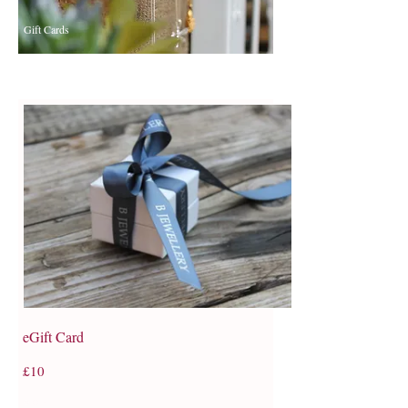
Gift Cards
eGift Card
£10