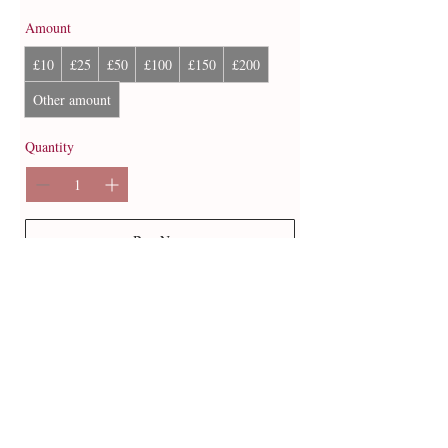
Amount
£10
£25
£50
£100
£150
£200
Other amount
Quantity
Buy Now
© 2013 by B Jewellery