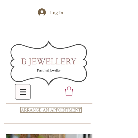
Log In
ARRANGE AN APPOINTMENT