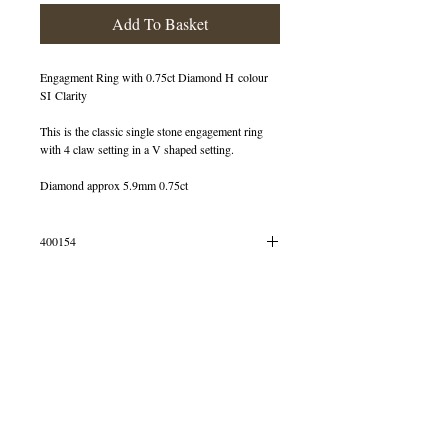
Add To Basket
Engagment Ring with 0.75ct Diamond H colour
SI Clarity
This is the classic single stone engagement ring
with 4 claw setting in a V shaped setting.
Diamond approx 5.9mm 0.75ct
400154
OUT OF STOCK
© 2013 by B Jewellery