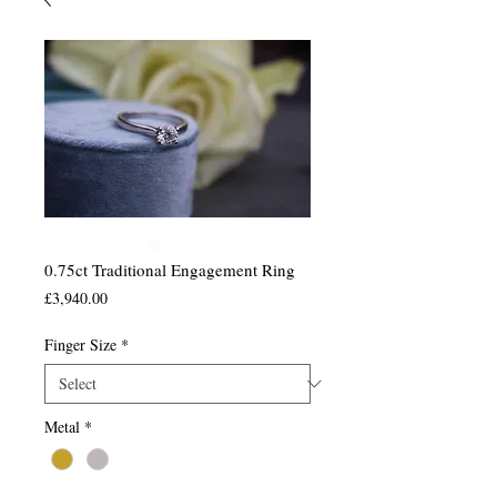
0.75ct Traditional Engagement Ring
Price
£3,940.00
Finger Size
*
Metal
*