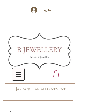
Log In
ARRANGE AN APPOINTMENT