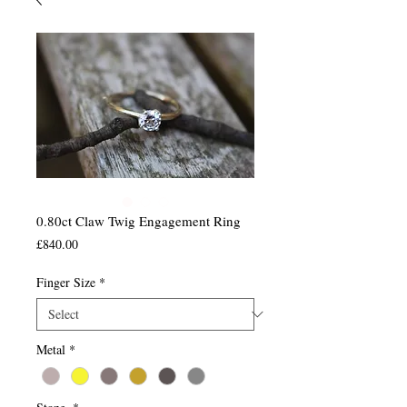
0.80ct Claw Twig Engagement Ring
Price
£840.00
Finger Size
*
Metal
*