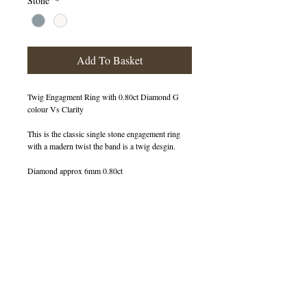
Stone
*
Add To Basket
Twig Engagment Ring with 0.80ct Diamond G
colour Vs Clarity
This is the classic single stone engagement ring
with a madern twist the band is a twig desgin.
Diamond approx 6mm 0.80ct
400167
IN STOCK
© 2013 by B Jewellery