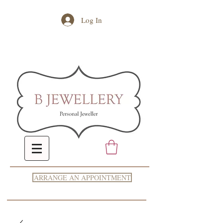
Log In
ARRANGE AN APPOINTMENT