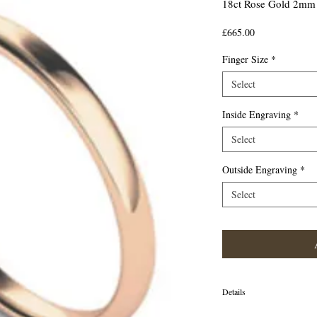
18ct Rose Gold 2mm 
Price
£665.00
Finger Size
*
Select
Inside Engraving
*
Select
Outside Engraving
*
Select
Details
18ct Rose Gold 2mm Tradit