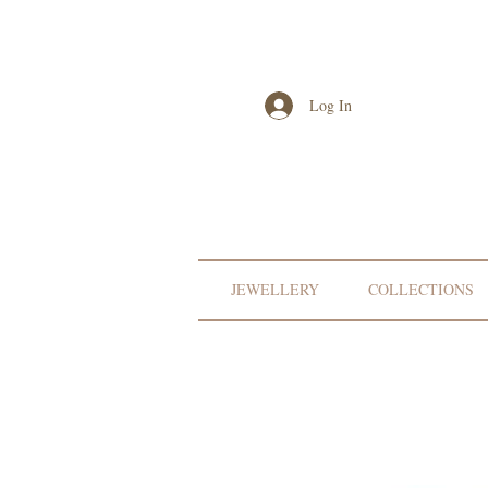
Log In
JEWELLERY
COLLECTIONS