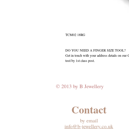
TCM02 18RG
DO YOU NEED A FINGER SIZE TOOL?
Get in touch with your address details on ou
tool by 1st class post.
© 2013 by B Jewellery
Contact
​by email
info@b-jewellery.co.uk