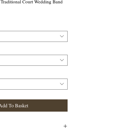
Traditional Court Wedding Band
Add To Basket
ional Court Wedding Band