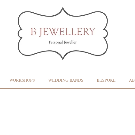
WORKSHOPS
WEDDING BANDS
BESPOKE
AB