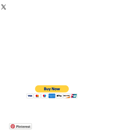
hite, Yellow or Rose Gold
are curved on the outside and curved on the
t effect.
 to order. They can take up to 8 weeks but if
an be done on a express service.
Pinterest