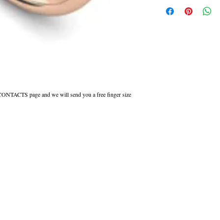
This ring can be made in W
Court shaped wedding rings 
inside to maintain the comfor
All Engraved Rings are made
you need them sooner this c
r CONTACTS page and we will send you a free finger size