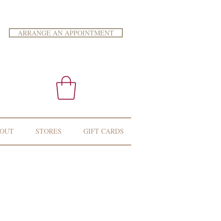
ARRANGE AN APPOINTMENT
OUT
STORES
GIFT CARDS