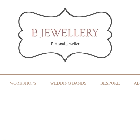
WORKSHOPS
WEDDING BANDS
BESPOKE
AB