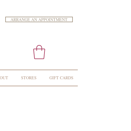
ARRANGE AN APPOINTMENT
OUT
STORES
GIFT CARDS