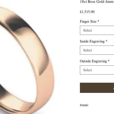
18ct Rose Gold 4mm 
Price
£1,515.00
Finger Size
*
Select
Inside Engraving
*
Select
Outside Engraving
*
Select
Details
18ct Rose Gold 4mm Tradit