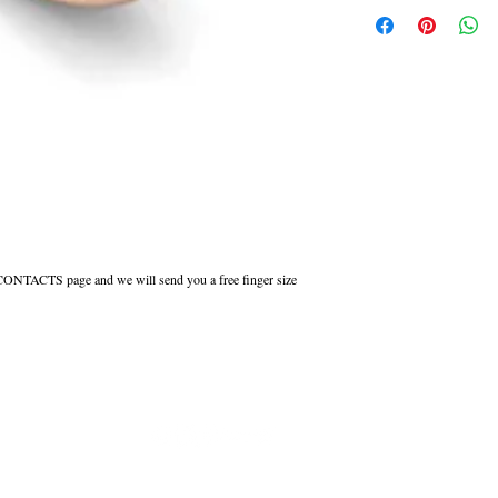
This ring can be made in W
Court shaped wedding rings 
inside to maintain the comfor
All Engraved Rings are made
you need them sooner this c
r CONTACTS page and we will send you a free finger size