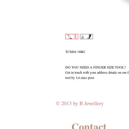
TCM04 18RG
DO YOU NEED A FINGER SIZE TOOL?
Get in touch with your address details on ou
tool by 1st class post.
© 2013 by B Jewellery
Contact