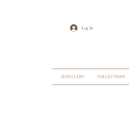
Log In
JEWELLERY
COLLECTIONS