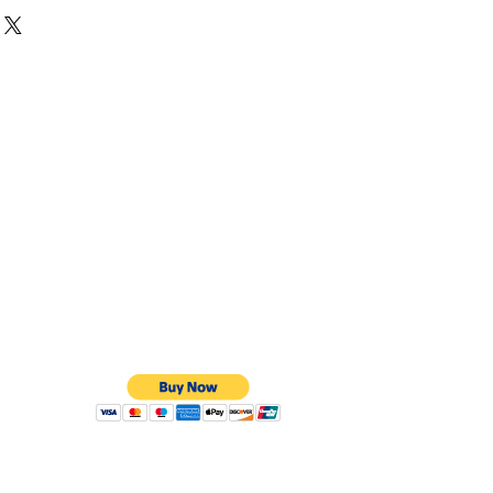
hite, Yellow or Rose Gold
are curved on the outside and curved on the
t effect.
 to order. They can take up to 8 weeks but if
an be done on a express service.