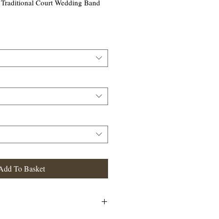
Traditional Court Wedding Band
Add To Basket
ional Court Wedding Band