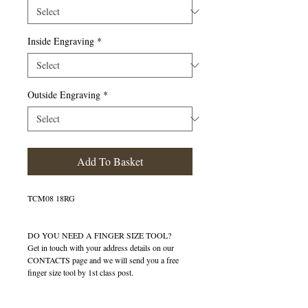
Inside Engraving
*
Outside Engraving
*
Add To Basket
TCM08 18RG
DO YOU NEED A FINGER SIZE TOOL?
Get in touch with your address details on our
CONTACTS page and we will send you a free
finger size tool by 1st class post.