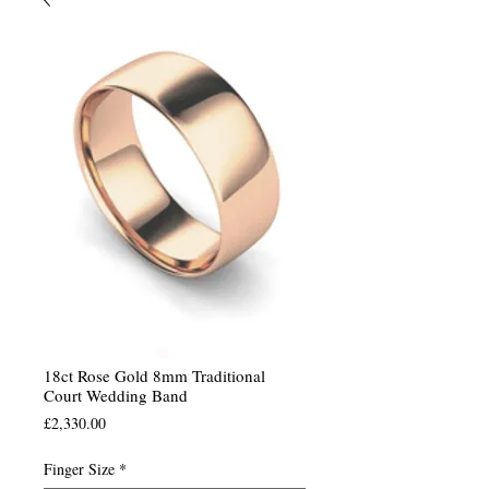
18ct Rose Gold 8mm Traditional
Court Wedding Band
Price
£2,330.00
Finger Size
*