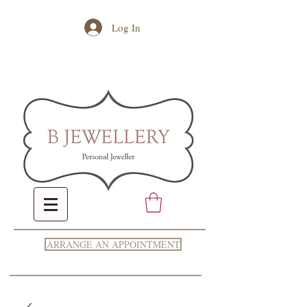
Log In
ARRANGE AN APPOINTMENT