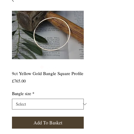
9ct Yellow Gold Bangle Square Profile
Price
£765.00
Bangle size
*
Add To Basket