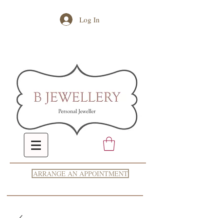
Log In
ARRANGE AN APPOINTMENT