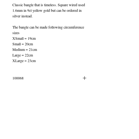
Classic bangle that is timeless. Square wired used
1.6mm in 9ct yellow gold but can be ordered in
silver instead.
The bangle can be made following circumference
sizes
XSmall = 19cm
Small = 20cm
Medium = 21cm
Large = 22cm
XLarge = 23cm
100068
OUT OF STOCK
© 2013 by B Jewellery