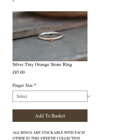
Silver Tiny Orange Stone Ring
Price
£85.00
Finger Size
*
Add To Basket
ALL RINGS ARE STACKABLE WITH EACH
OTHER IN THIS SWEETIE COLLECTION