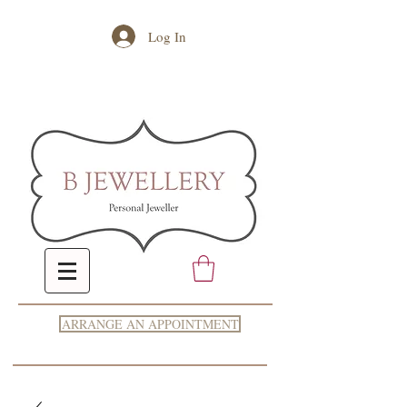
Log In
ARRANGE AN APPOINTMENT