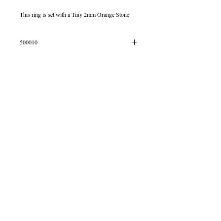
This ring is set with a Tiny 2mm Orange Stone
500010
IN STOCK SIZE P
© 2013 by B Jewellery
Contact
​by email
info@b-jewellery.co.uk
Limited Company
12419643