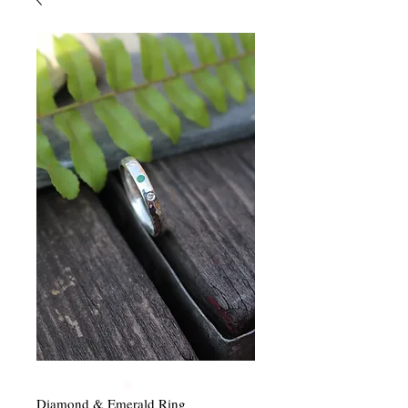
Diamond & Emerald Ring