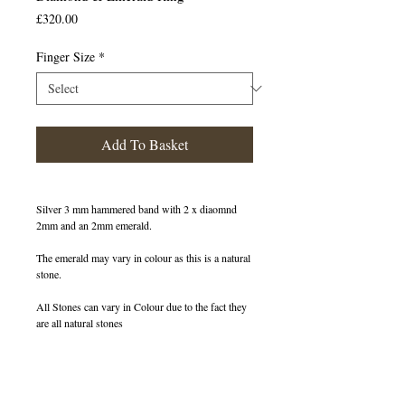
Price
£320.00
Finger Size
*
Add To Basket
Silver 3 mm hammered band with 2 x diaomnd
2mm and an 2mm emerald.
The emerald may vary in colour as this is a natural
stone.
All Stones can vary in Colour due to the fact they
are all natural stones
400199