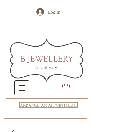
Log In
ARRANGE AN APPOINTMENT