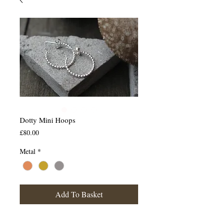
Dotty Mini Hoops
Price
£80.00
Metal
*
Add To Basket