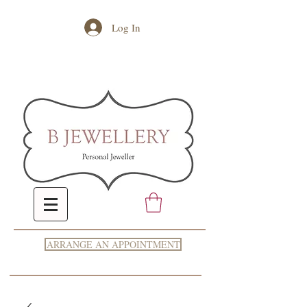
Log In
ARRANGE AN APPOINTMENT