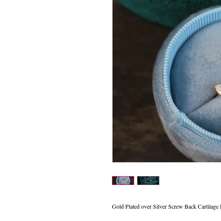
Gold Plated over Silver Screw Back Cartilage 