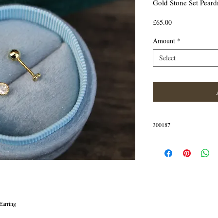
Gold Stone Set Peard
Price
£65.00
Amount
*
Select
300187
IN STOCK
Earring