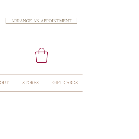
ARRANGE AN APPOINTMENT
OUT
STORES
GIFT CARDS