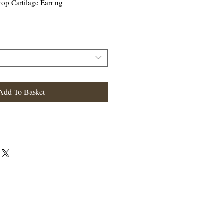
rop Cartilage Earring
Add To Basket