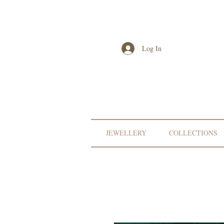
Log In
JEWELLERY
COLLECTIONS