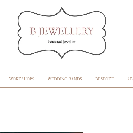
WORKSHOPS
WEDDING BANDS
BESPOKE
AB