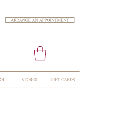
ARRANGE AN APPOINTMENT
OUT
STORES
GIFT CARDS