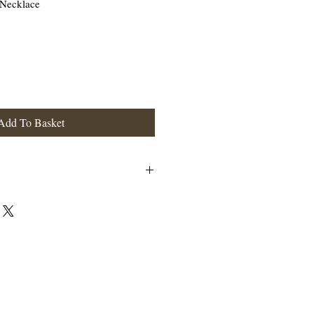
 Necklace
Add To Basket