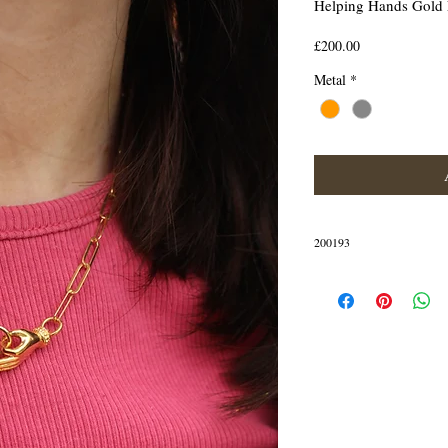
Helping Hands Gold
Price
£200.00
Metal
*
200193
IN STOCK