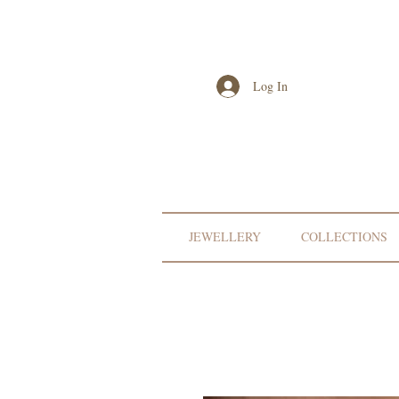
Log In
JEWELLERY
COLLECTIONS