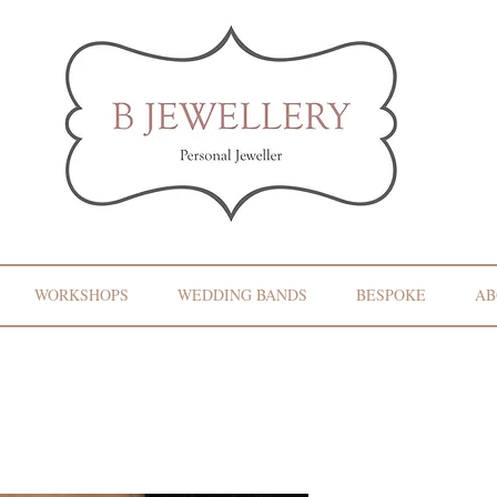
WORKSHOPS
WEDDING BANDS
BESPOKE
AB