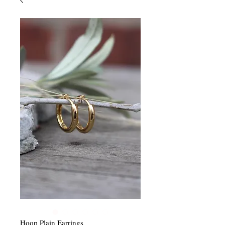
Hoop Plain Earrings