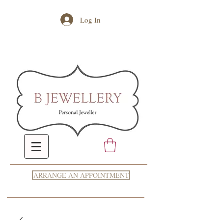
Log In
ARRANGE AN APPOINTMENT