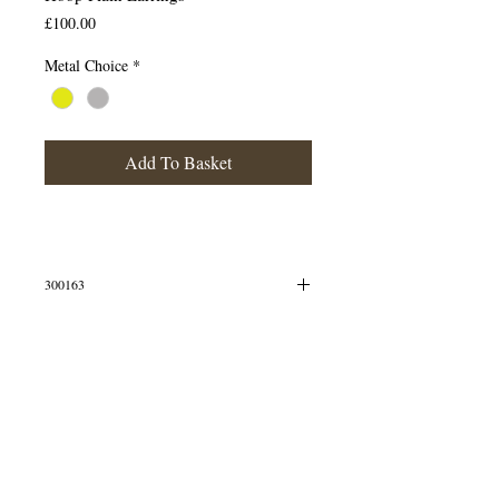
Price
£100.00
Metal Choice
*
Add To Basket
300163
Mini hoops
© 2013 by B Jewellery