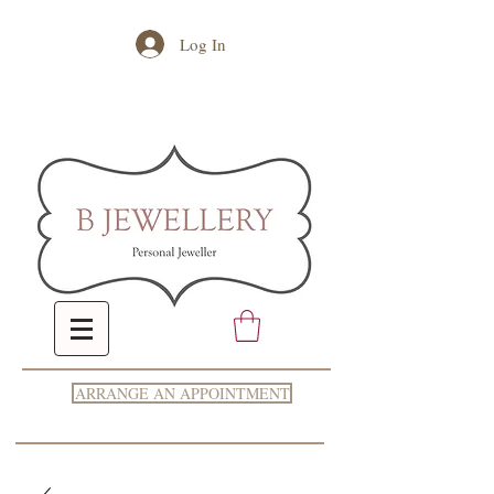
Log In
ARRANGE AN APPOINTMENT