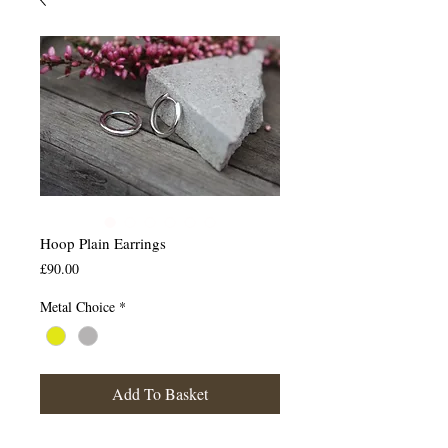
Hoop Plain Earrings
Price
£90.00
Metal Choice
*
Add To Basket