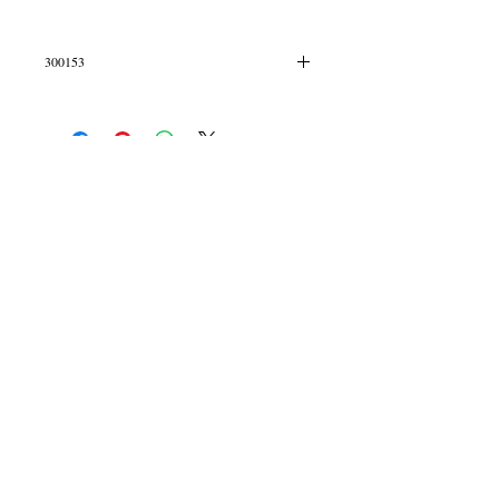
300153
Mini hoops
© 2013 by B Jewellery
Contact
​by email
info@b-jewellery.co.uk
Limited Company
12419643