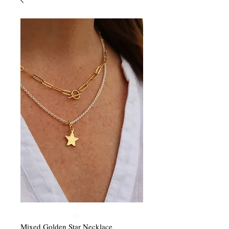
Mixed Golden Star Necklace