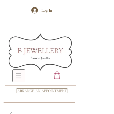
Log In
ARRANGE AN APPOINTMENT