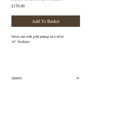
Price
£170.00
Add To Basket
Silver star with gold plating on a silver
18" Necklace
200092
Simply select your preferred metal
© 2013 by B Jewellery
Dimensions (height/width): 17x15mm
This pendant is crafted in Sterling Silver