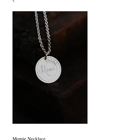
Momie Necklace