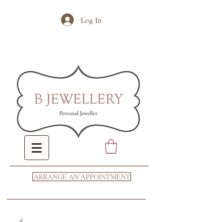
Log In
ARRANGE AN APPOINTMENT