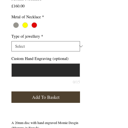
Price
£160.00
Metal of Necklace
*
Type of jewellery
*
Custom Hand Engraving (optional)
0/15
Add To Basket
A 20mm disc with hand engraved Momie Desgin
(Mummy in French)