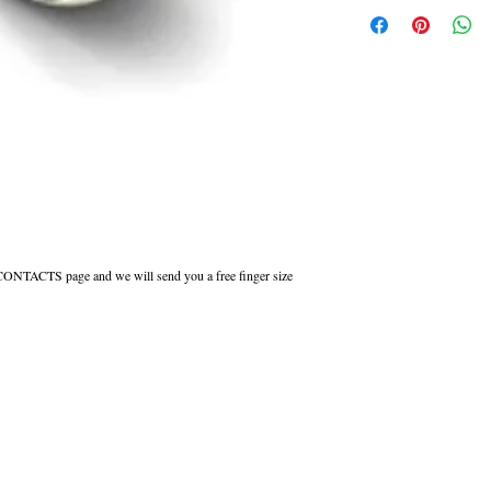
Flat Court shaped wedding ri
inside to maintain the comfor
All Engraved Rings are made
you need them sooner this c
r CONTACTS page and we will send you a free finger size