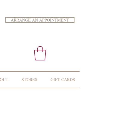
ARRANGE AN APPOINTMENT
OUT
STORES
GIFT CARDS