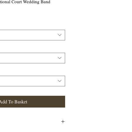
tional Court Wedding Band
Add To Basket
 Court Wedding Band