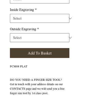
Inside Engraving
*
Outside Engraving
*
Add To Basket
FCM08 PLAT
DO YOU NEED A FINGER SIZE TOOL?
Get in touch with your address details on our
CONTACTS page and we will send you a free
finger size tool by 1st class post.
Details