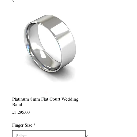
Platinum 8mm Flat Court Wedding
Band
Price
£3,295.00
Finger Size
*