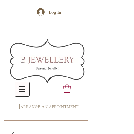
Log In
ARRANGE AN APPOINTMENT