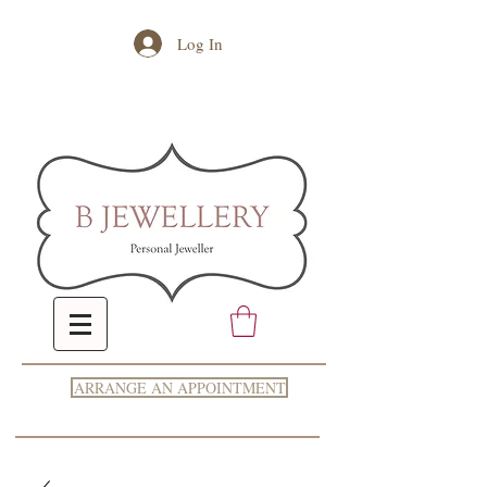
Log In
ARRANGE AN APPOINTMENT