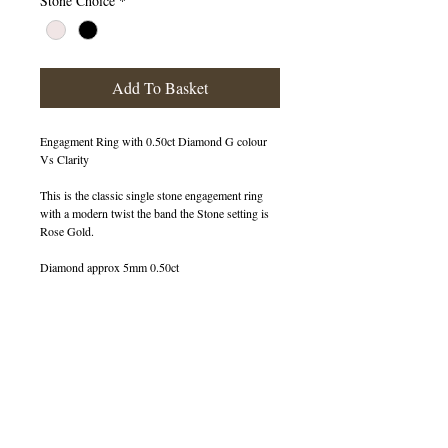
Stone Choice
*
Add To Basket
Engagment Ring with 0.50ct Diamond G colour
Vs Clarity
This is the classic single stone engagement ring
with a modern twist the band the Stone setting is
Rose Gold.
Diamond approx 5mm 0.50ct
400067
OUT OF STOCK
© 2013 by B Jewellery