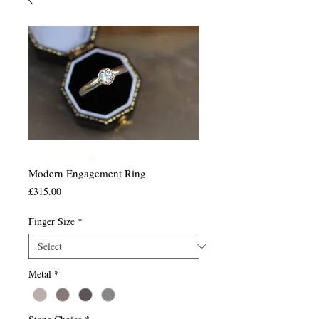
Modern Engagement Ring
Price
£315.00
Finger Size
*
Metal
*