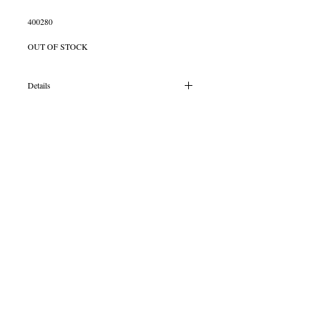
400280
OUT OF STOCK
Details
Silver courts shaped 6mm band with a oval
8x6mm 9ct yellow gold solid rub over set Pink
Topaz stone
© 2013 by B Jewellery
Contact
​by email
info@b-jewellery.co.uk