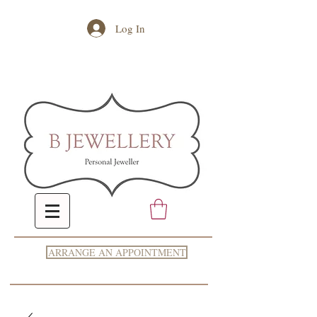
Log In
ARRANGE AN APPOINTMENT