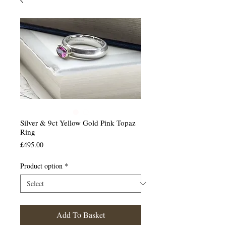
Silver & 9ct Yellow Gold Pink Topaz
Ring
Price
£495.00
Product option
*
Add To Basket