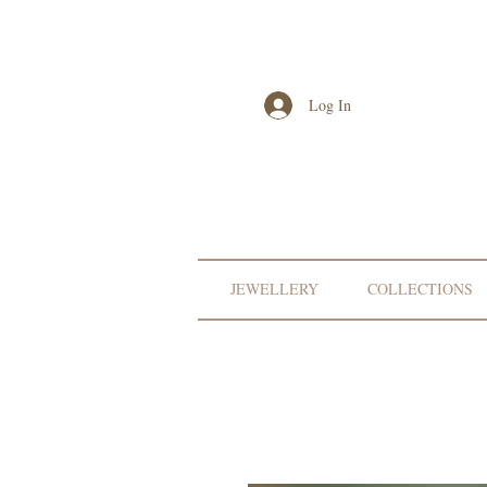
Log In
JEWELLERY
COLLECTIONS