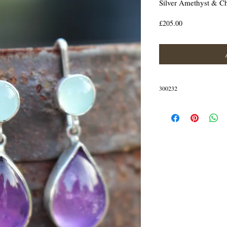
Silver Amethyst & C
Price
£205.00
300232
Detachable earrings that ca
the lovely amethyst drops
The earrings are crafted in St
IN STOCK