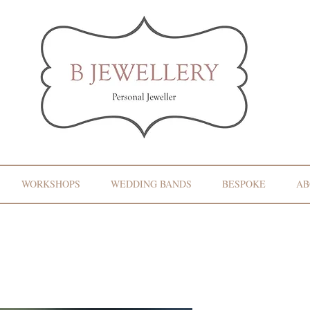
WORKSHOPS
WEDDING BANDS
BESPOKE
AB