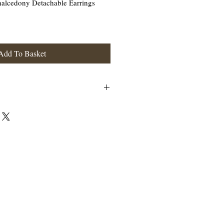
halcedony Detachable Earrings
Add To Basket
n be worn as a Chacldony drop earring or with
erling Silver.