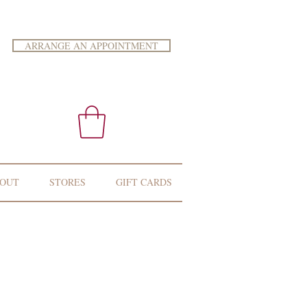
ARRANGE AN APPOINTMENT
OUT
STORES
GIFT CARDS