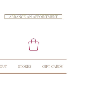
ARRANGE AN APPOINTMENT
OUT
STORES
GIFT CARDS