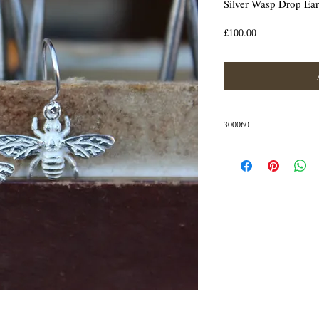
Silver Wasp Drop Ear
Price
£100.00
300060
Silver wasp drop earrings
The bee measures 25mm wide 
These earrings are made of S
IN STOCK