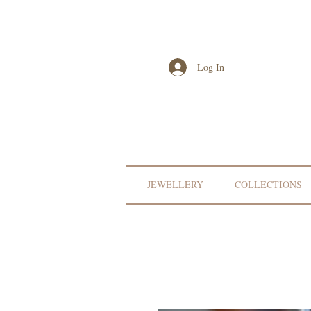
Log In
JEWELLERY
COLLECTIONS