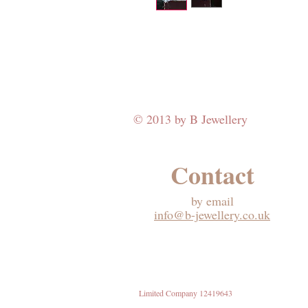
© 2013 by B Jewellery
Contact
​by email
info@b-jewellery.co.uk
Limited Company 12419643