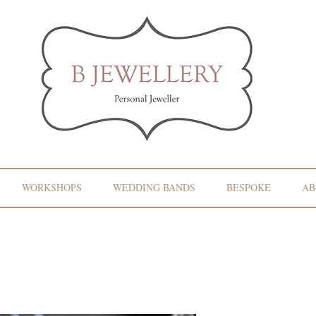
WORKSHOPS
WEDDING BANDS
BESPOKE
AB