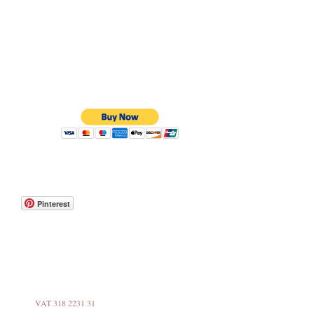
Pinterest
VAT 318 2231 31