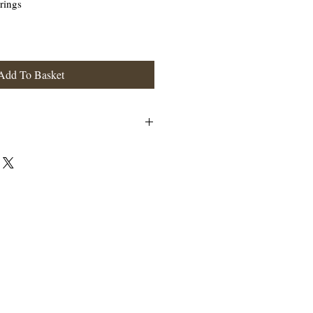
rings
Add To Basket
and has a fish like hook at the ear
terling Silver