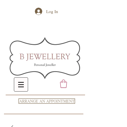
Log In
ARRANGE AN APPOINTMENT