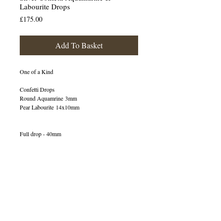
Labourite Drops
Price
£175.00
Add To Basket
One of a Kind
Confetti Drops
Round Aquamrine 3mm
Pear Labourite 14x10mm
Full drop - 40mm
300244
The earrings are crafted in Sterling Silver.
© 2013 by B Jewellery
IN STOCK