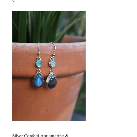
Silver Confetti Aquamarine &