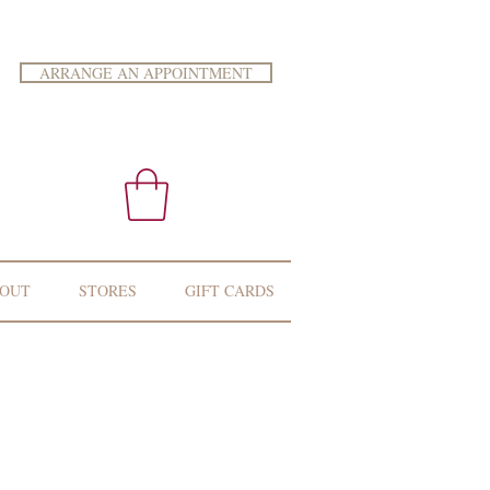
ARRANGE AN APPOINTMENT
OUT
STORES
GIFT CARDS