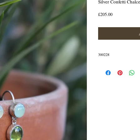
Silver Confetti Chal
Price
£205.00
300228
The earrings are crafted in St
IN STOCK