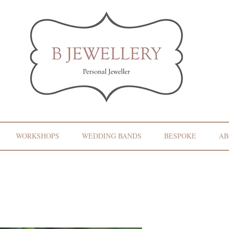
WORKSHOPS
WEDDING BANDS
BESPOKE
AB