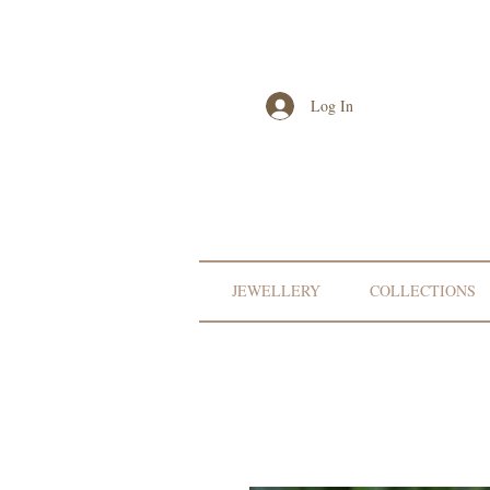
Log In
JEWELLERY
COLLECTIONS