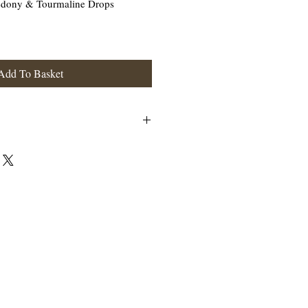
cedony & Tourmaline Drops
Add To Basket
erling Silver.