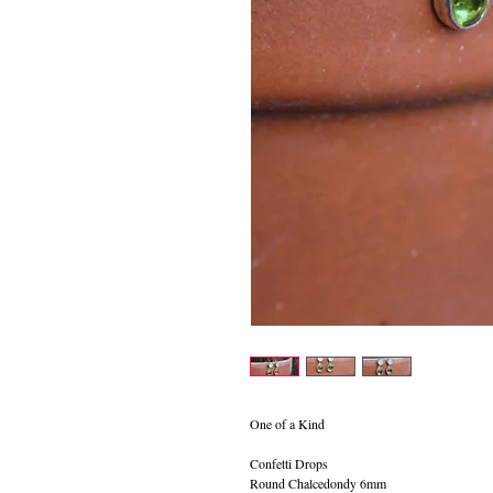
One of a Kind
Confetti Drops
Round Chalcedondy 6mm