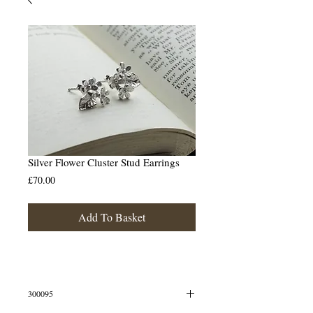
Silver Flower Cluster Stud Earrings
Price
£70.00
Add To Basket
300095