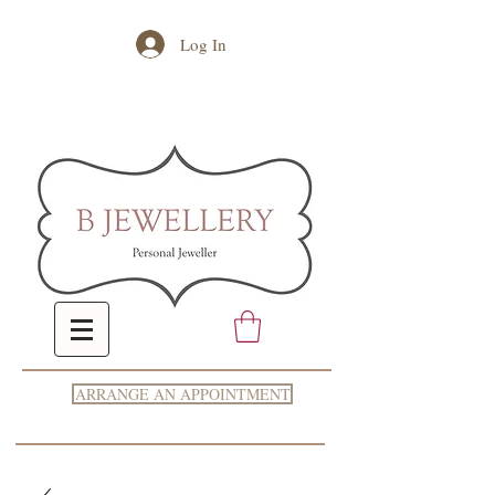
Log In
ARRANGE AN APPOINTMENT