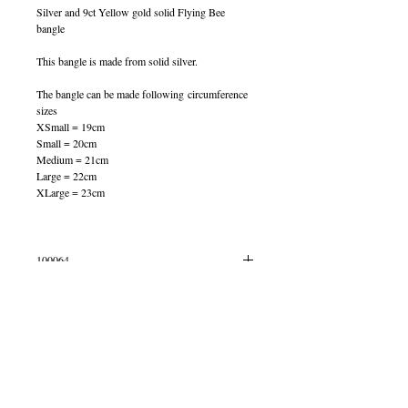
Silver and 9ct Yellow gold solid Flying Bee
bangle
This bangle is made from solid silver.
The bangle can be made following circumference
sizes
XSmall = 19cm
Small = 20cm
Medium = 21cm
Large = 22cm
XLarge = 23cm
100064
IN STOCK
© 2013 by B Jewellery