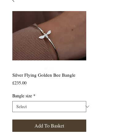
Silver Flying Golden Bee Bangle
Price
£235.00
Bangle size
*
Add To Basket