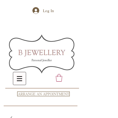
Log In
ARRANGE AN APPOINTMENT