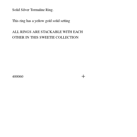
Solid Silver Tormaline Ring.
This ring has a yellow gold solid setting
ALL RINGS ARE STACKABLE WITH EACH
OTHER IN THIS SWEETIE COLLECTION
400060
All Stones can vary in Colour due to the fact they
are all natural stones
© 2013 by B Jewellery