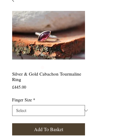
Silver & Gold Cabachon Tourmaline
Ring
Price
£445.00
Finger Size
*
Add To Basket