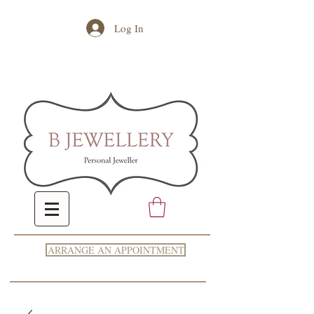
Log In
ARRANGE AN APPOINTMENT