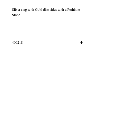
Silver ring with Gold disc sides with a Perhinite
Stone
400218
IN STOCK
© 2013 by B Jewellery
Contact
​by email
info@b-jewellery.co.uk