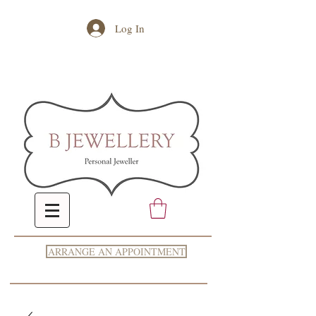
Log In
ARRANGE AN APPOINTMENT