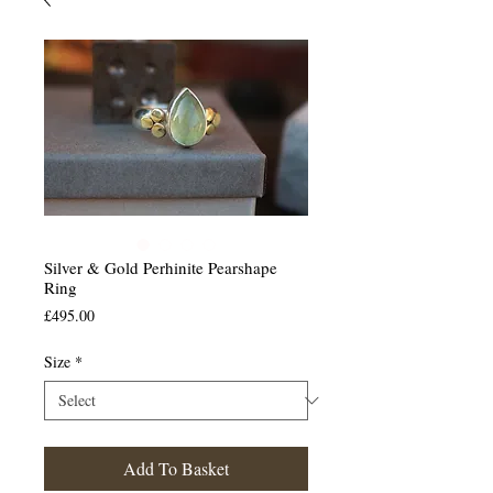
Silver & Gold Perhinite Pearshape
Ring
Price
£495.00
Size
*
Add To Basket