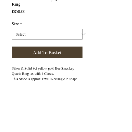
Ring
Price
£850.00
Size
*
Add To Basket
Silver & Solid 9ct yellow gold Bee Smaokey
Quartz Ring set with 4 Claws.
This Stone is approx 12x10 Rectangle in shape
400219
OUT OF STOCK
© 2013 by B Jewellery