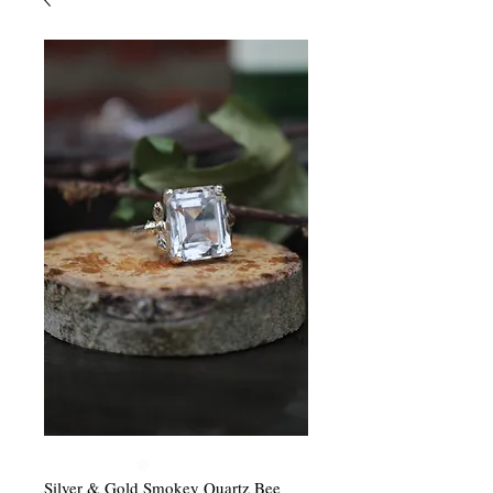
Silver & Gold Smokey Quartz Bee