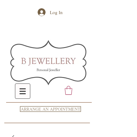
Log In
ARRANGE AN APPOINTMENT