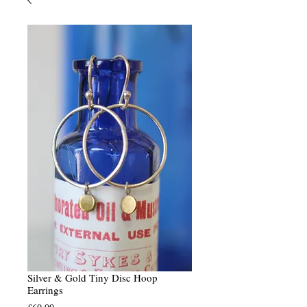
Silver & Gold Tiny Disc Hoop
Earrings
Price