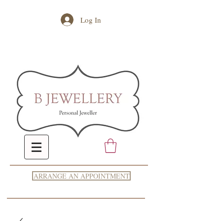
Log In
ARRANGE AN APPOINTMENT