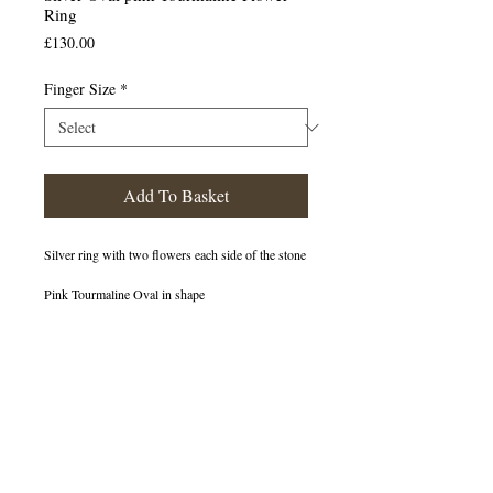
Ring
Price
£130.00
Finger Size
*
Add To Basket
Silver ring with two flowers each side of the stone
Pink Tourmaline Oval in shape
400013
OUT OF STOCK