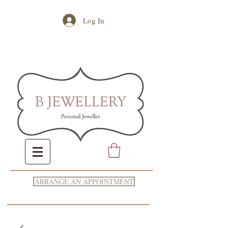
Log In
ARRANGE AN APPOINTMENT