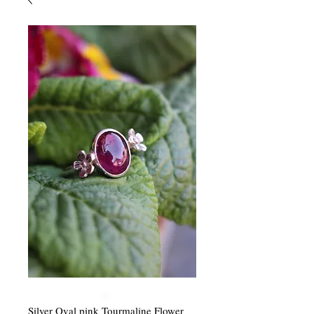
Silver Oval pink Tourmaline Flower