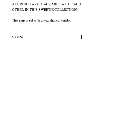
ALL RINGS ARE STACKABLE WITH EACH
OTHER IN THIS SWEETIE COLLECTION
This ring is set with a Pearshaped Peridot
500024
IN STOCK SIZE L
© 2013 by B Jewellery
Contact
​by email
info@b-jewellery.co.uk