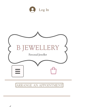
Log In
ARRANGE AN APPOINTMENT