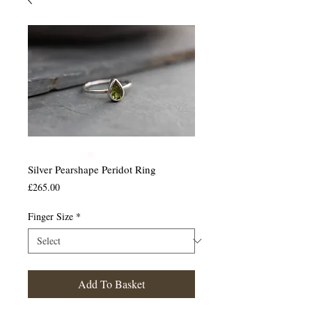
Silver Pearshape Peridot Ring
Price
£265.00
Finger Size
*
Add To Basket