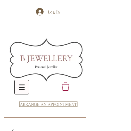
Log In
ARRANGE AN APPOINTMENT