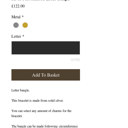
Price
£122.00
Metal
*
Letter
*
0/500
Add To Basket
Letter bangle.
This bracelet is made from solid silver.
You can select any amount of charms for the
bracelet.
The bangle can be made following circumference