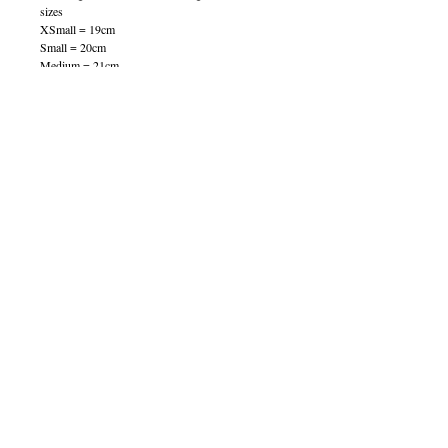
sizes
XSmall = 19cm
Small = 20cm
Medium = 21cm
Large = 22cm
XLarge = 23cm
100081
© 2013 by B Jewellery
Contact
​by email