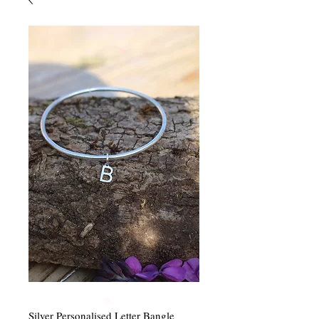
Silver Personalised Letter Bangle