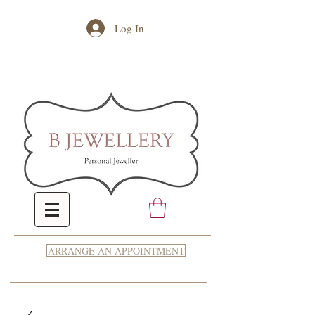
Log In
ARRANGE AN APPOINTMENT