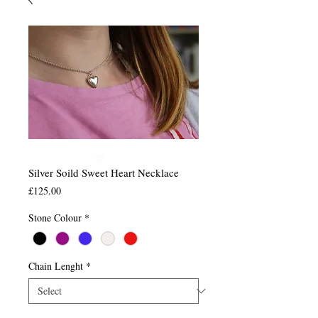
Silver Soild Sweet Heart Necklace
Price
£125.00
Stone Colour
*
Chain Lenght
*