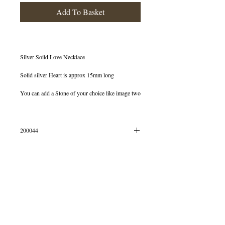
Add To Basket
Silver Soild Love Necklace
Solid silver Heart is approx 15mm long
You can add a Stone of your choice like image two
200044
Silver Love Necklace
© 2013 by B Jewellery
Beautiful limited edition necklace will never fail to
make your day take off! Delightfully dainty and
one of our personal favourites.