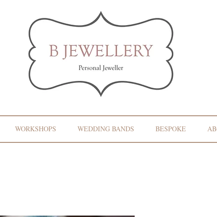
WORKSHOPS
WEDDING BANDS
BESPOKE
AB