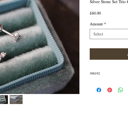
Silver Stone Set Trio 
Price
£60.00
Amount
*
Select
300192
IN STOCK