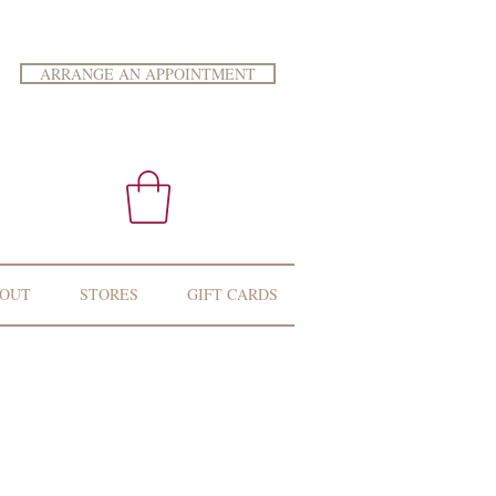
ARRANGE AN APPOINTMENT
OUT
STORES
GIFT CARDS