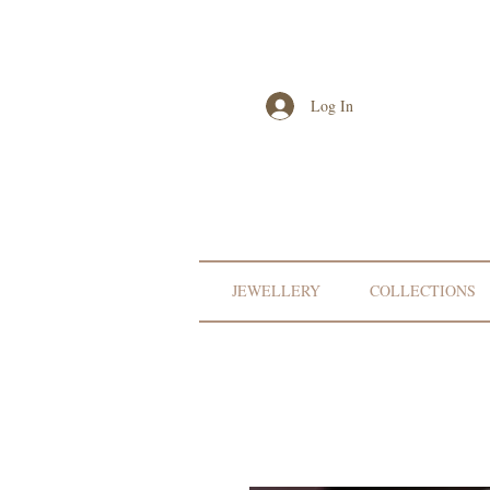
Log In
JEWELLERY
COLLECTIONS