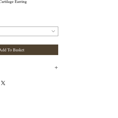
Cartilage Earring
Add To Basket