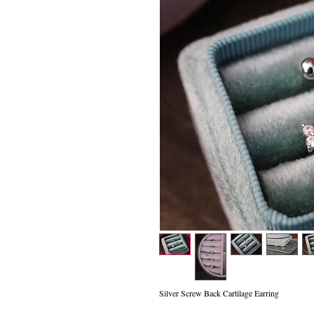
Silver Screw Back Cartilage Earring