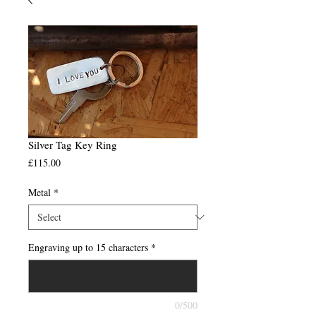
Silver Tag Key Ring
Price
£115.00
Metal
*
Engraving up to 15 characters
*
0/500