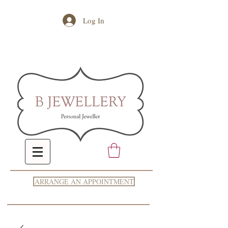
Log In
ARRANGE AN APPOINTMENT