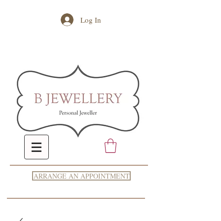
Log In
ARRANGE AN APPOINTMENT