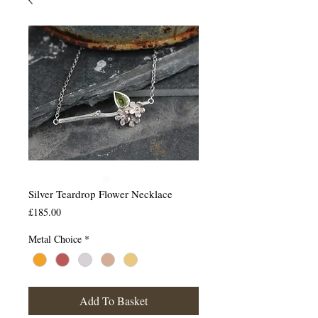
Silver Teardrop Flower Necklace
Price
£185.00
Metal Choice
*
Add To Basket