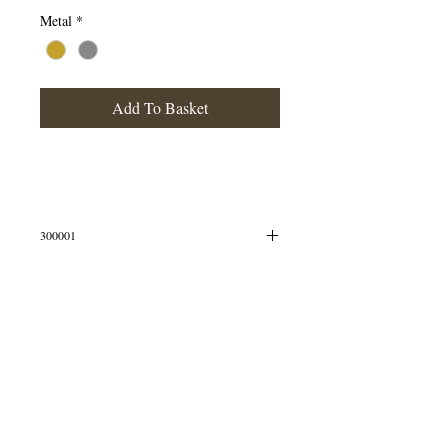
Metal
*
Add To Basket
300001
Silver Tiny Flower Studs
Simple yet sweet, this lovely pair of flower studs
are perfect for everyday wear.
© 2013 by B Jewellery
These studs measure width 21mm, height 16mm,
depth 1mm. All measurements are approximate
and measured at widest/longest points.
The studs are crafted in Sterling Silver.