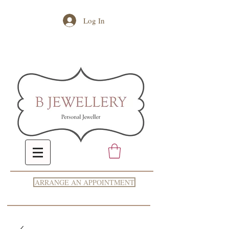
Log In
ARRANGE AN APPOINTMENT