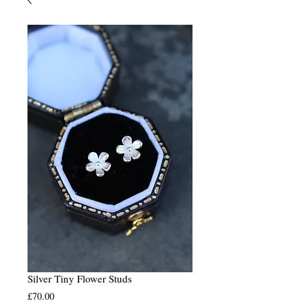
Silver Tiny Flower Studs
Price
£70.00