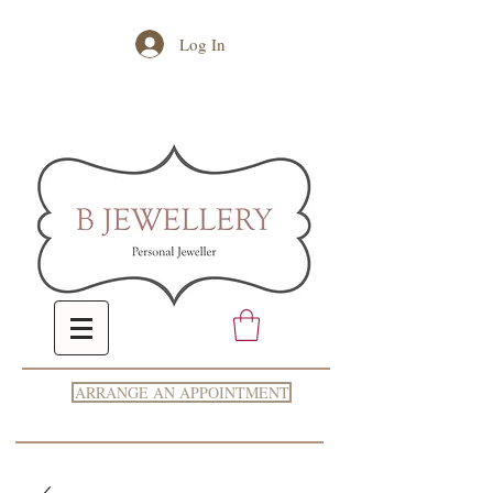
Log In
ARRANGE AN APPOINTMENT