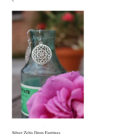
Silver Zelia Drop Earrings