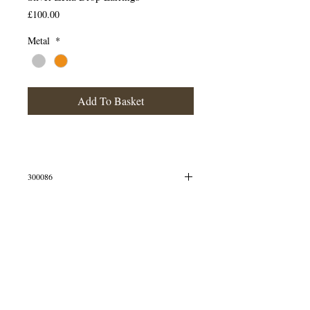
Price
£100.00
Metal
*
Add To Basket
300086
Drop earrings made from solid silver
Matching items available
© 2013 by B Jewellery