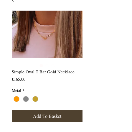
Simple Oval T Bar Gold Necklace
Price
£165.00
Metal
*
Add To Basket