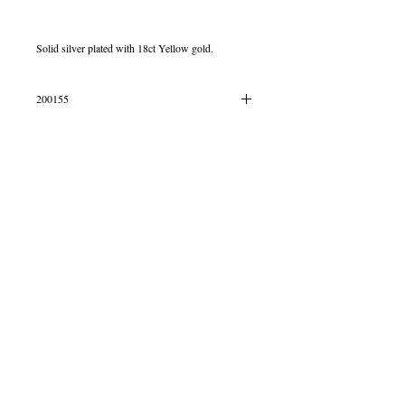
Solid silver plated with 18ct Yellow gold.
200155
IN STOCK
© 2013 by B Jewellery
Contact
​by email
info@b-jewellery.co.uk
Limited Company
12419643