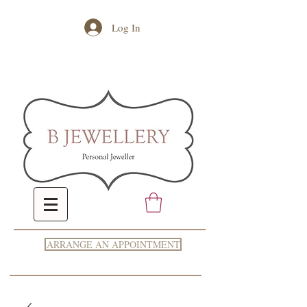
Log In
ARRANGE AN APPOINTMENT