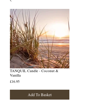
TANQUIL Candle - Coconut &
Vanilla
Price
£16.95
Add To Basket