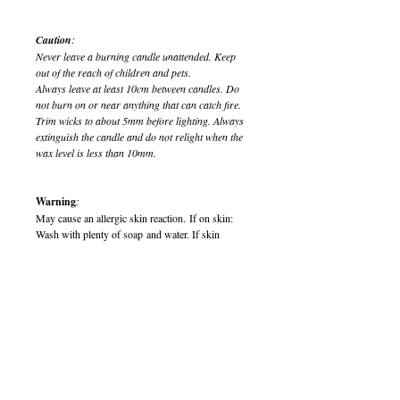
Caution
:
Never leave a burning candle unattended. Keep
out of the reach of children and pets.
Always leave at least 10cm between candles. Do
not burn on or near anything that can catch fire.
Trim wicks to about 5mm before lighting. Always
extinguish the candle and do not relight when the
wax level is less than 10mm.
Warning
:
May cause an allergic skin reaction. If on skin:
Wash with plenty of soap and water. If skin
irritation or rash occurs, seek medical attention. If
medical advice is needed, have product container
or label to hand.
Harmful to aquatic life with long lasting effects.
Keep out of reach of children. Dispose of
contents/container in accordance with local
regulations.
900014