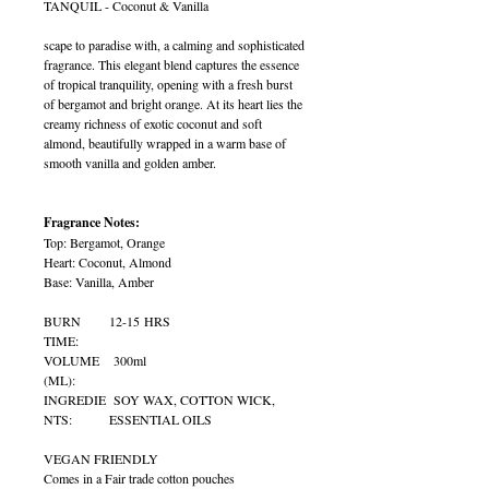
TANQUIL - Coconut & Vanilla
scape to paradise with, a calming and sophisticated
fragrance. This elegant blend captures the essence
of tropical tranquility, opening with a fresh burst
of bergamot and bright orange. At its heart lies the
creamy richness of exotic coconut and soft
almond, beautifully wrapped in a warm base of
smooth vanilla and golden amber.
Fragrance Notes:
Top: Bergamot, Orange
Heart: Coconut, Almond
Base: Vanilla, Amber
BURN
12-15 HRS
TIME:
VOLUME
300ml
(ML):
INGREDIE
SOY WAX, COTTON WICK,
NTS:
ESSENTIAL OILS
VEGAN FRIENDLY
Comes in a Fair trade cotton pouches