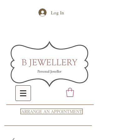
Log In
ARRANGE AN APPOINTMENT