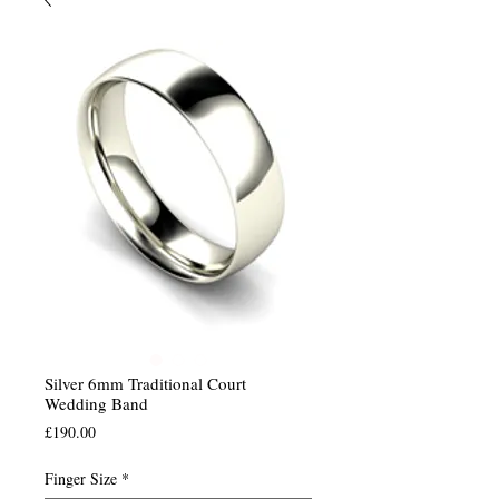
Silver 6mm Traditional Court
Wedding Band
Price
£190.00
Finger Size
*