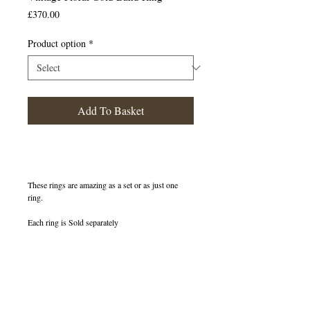
Price
£370.00
Product option
*
Add To Basket
These rings are amazing as a set or as just one
ring.
Each ring is Sold separately
400333