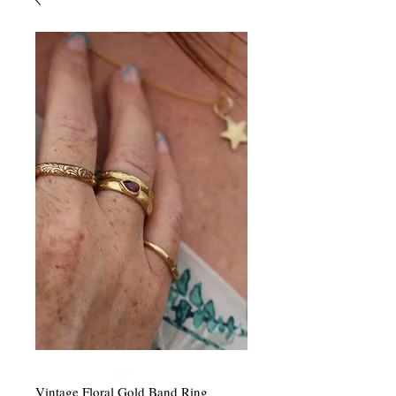
Vintage Floral Gold Band Ring