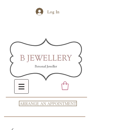
Log In
ARRANGE AN APPOINTMENT