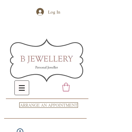
Log In
ARRANGE AN APPOINTMENT