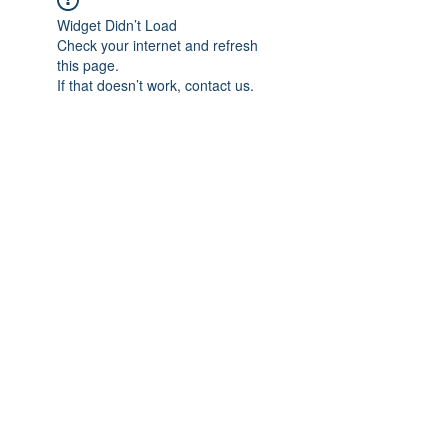
Widget Didn’t Load
Check your internet and refresh
this page.
If that doesn’t work, contact us.