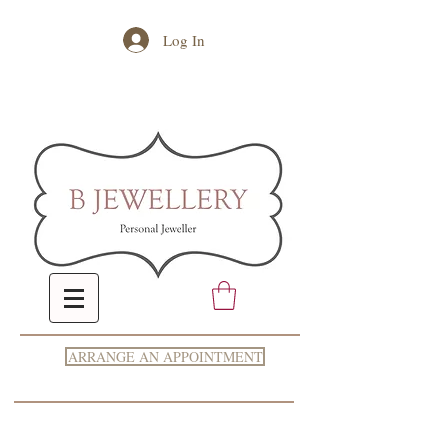
Log In
ARRANGE AN APPOINTMENT