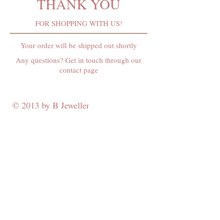
THANK YOU
FOR SHOPPING WITH US!
Your order will be shipped out shortly
Any questions? Get in touch through our
contact page
© 2013 by B Jewellery
Contact
​by email
info@b-jewellery.co.uk
Limited Company
12419643